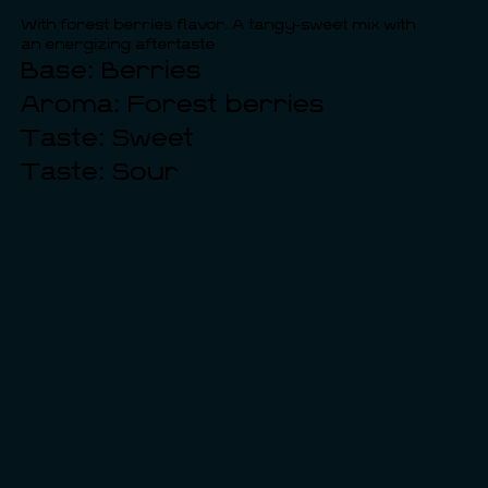
With forest berries flavor. A tangy-sweet mix with
an energizing aftertaste
Base: Berries
Aroma: Forest berries
Taste: Sweet
Taste: Sour