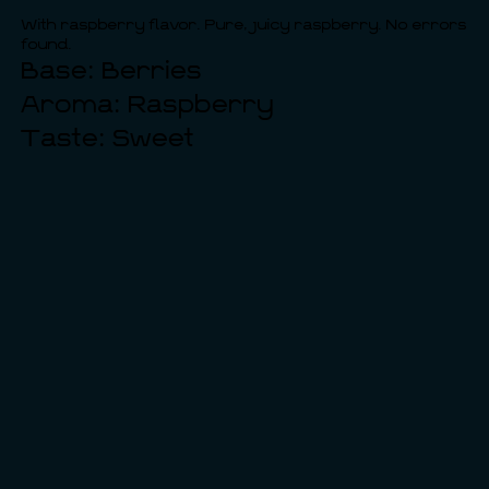
With raspberry flavor. Pure, juicy raspberry. No errors
found.
Base: Berries
Aroma: Raspberry
Taste: Sweet