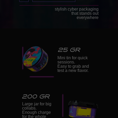
stylish cyber packaging
that stands out
everywhere
25 GR
Mini tin for quick
sessions.
Easy to grab and
test a new flavor.
200 GR
Large jar for big
collabs.
Enough charge
for the whole