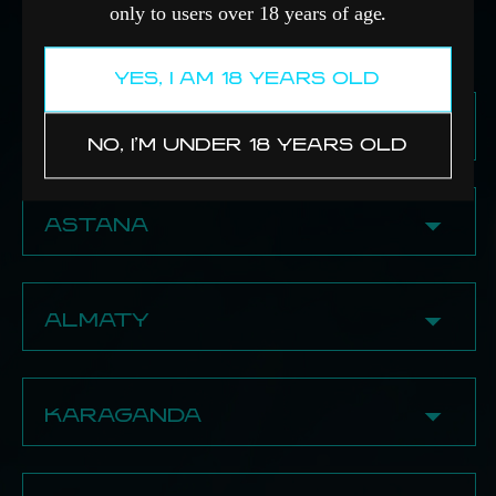
only to users over 18 years of age
.
YES, I AM 18 YEARS OLD
PAVLODAR
NO, I'M UNDER 18 YEARS OLD
✔ Edihookahshop
71 Yestaya Str.
ASTANA
8 (705) 600-12-30
✔ Signature Store
BECOME A PARTNER
23 Ahmet Baitursynuly Str., Block A
ALMATY
8 (776) 706‒66‒00
16 Amanzhol Bolekpaev Str.
8 (705) 419‒05‒00
✔ Rotana shop Almaty
410 Seifullin Ave.
KARAGANDA
✔ Panda Shop
8 (705) 218-44-31
13 Beibarys Sultan Str., 1st floor
89/2 Dostyk Ave.
8 (708) 188-60-85
✔ Damdym
✔ Tabakerka