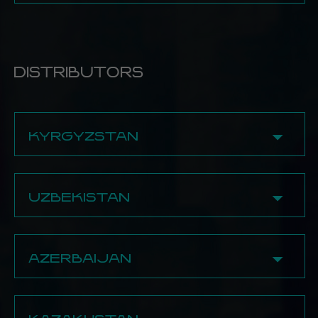
✔ Fumo Place
✔ Fox
8 (776) 685-00-03
BECOME A PARTNER
90 Tauke Khan Ave., 1st floor
13 Kabanbay Batyr Ave.
✔ Overpack
✔ Fox
✔ Hookah Trade
8 (705) 251-20-97
8 (778) 676‒73‒69
292/1 Bratyev Zhubanov Str.
130 Azattyk Ave.
24 Saltanat District
8 (747) 672-97-29
8 (778) 914-40-28
8 (707) 615-99-09
BECOME A PARTNER
✔ Fox
BECOME A PARTNER
DISTRIBUTORS
✔ Urle
13 Abilkayir Khan Ave.
BECOME A PARTNER
123 Zhambyl Ave., 1st floor
8 (778) 931-20-58
8 (707) 666-22-11
✔ Fox
8 (747) 500-01-03
KYRGYZSTAN
319a Brothers Zhubanov Str.
8 (775) 701-27-32
BECOME A PARTNER
✔ Bishkek
BECOME A PARTNER
Rotana Bishkek
UZBEKISTAN
BECOME A PARTNER
✔ Tashkent
Rotana Tashkent
AZERBAIJAN
BECOME A PARTNER
✔ Baku
Rotana Baku