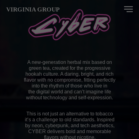
VIRGINIA GROUP
A new-generation herbal mix based on
green tea, created for the progressive
hookah culture. A daring, bright, and rich
flavor with no compromise, fitting perfectly
into the rhythm of those who live in
the digital world and can’t imagine life
without technology and self-expression.
This is not just an alternative to tobacco
it’s a challenge to old standards. Inspired
by neon, cyberpunk, and tech aesthetics,
CYBER delivers bold and memorable
flavors without nicotine.