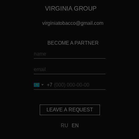
VIRGINIA GROUP
virginiatobacco@gmail.com
BECOME A PARTNER
+7
LEAVE A REQUEST
RU
EN