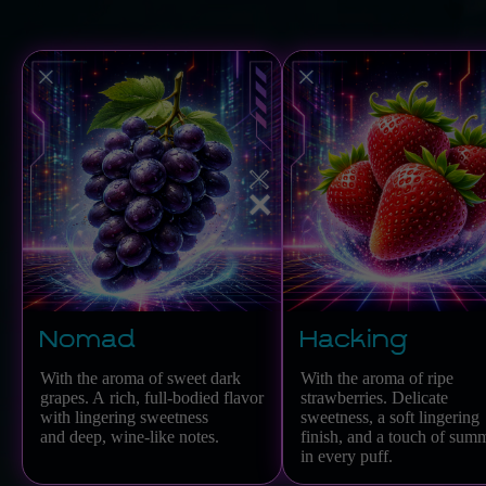
Nomad
Hacking
With the aroma of sweet dark
With the aroma of ripe
grapes. A rich, full-bodied flavor
strawberries. Delicate
with lingering sweetness
sweetness, a soft lingering
and deep, wine-like notes.
finish, and a touch of sum
in every puff.