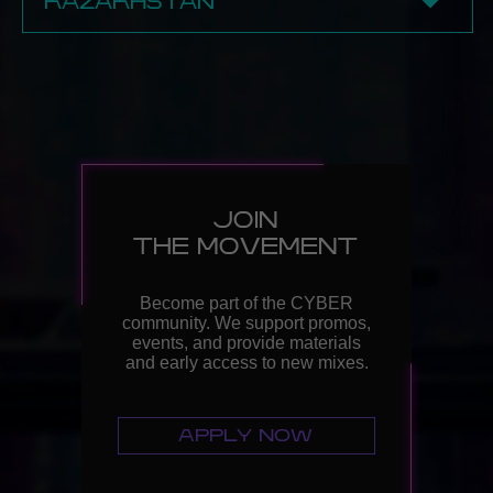
KAZAKHSTAN
BECOME A PARTNER
✔ Almaty
Point Art
BECOME A PARTNER
JOIN
THE MOVEMENT
Become part of the CYBER
community. We support promos,
events, and provide materials
and early access to new mixes.
APPLY NOW