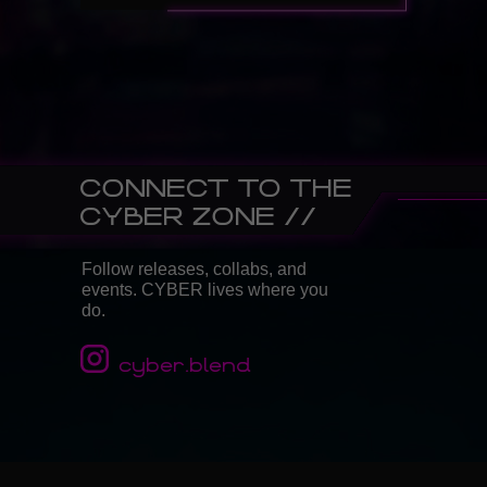
CONNECT TO THE
CYBER ZONE //
Follow releases, collabs, and
events. CYBER lives where you
do.
cyber.blend