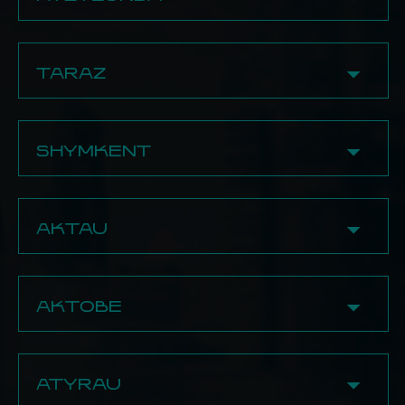
15 Abay Ave., 1st floor
8 (775) 509‒98‒66
33/3 Baymagambetov Str.
8 (702) 717‒71‒99
8 (707) 949‒41‒39
8 (771) 697-12-99
✔ Damdym
8 (702) 864‒66‒56
29A Nazarbayev Str.
✔ Shoq Hookah Store
8 Kaiym Mukhamedkhanov Str., 2nd floor
6 Askar Tokmagambetov Str., Bld. 1
BECOME A PARTNER
TARAZ
BECOME A PARTNER
8 (707) 582‒37‒77
8 (705) 633-65-64
BECOME A PARTNER
8 (702) 582‒37‒77
✔ Tabacoff Store
✔ Skayfom Store
✔ Contrast
82 Zhenis Str.
182 Baizak Batyr Str., 1st floor
4v Kaiym Mukhamedkhanov Str., 1st floor
SHYMKENT
8 (700) 575-74-77
8 (708) 717-11-46
8 (747) 444‒27‒87
1 Shokan Ualikhanov Str., 2nd floor
✔ Kaif
BECOME A PARTNER
✔ Kalian Time
8 (775) 189‒45‒22
170B Baizak Batyr Str.
173/1 Tauke Khan Ave.
8 (707) 189‒45‒22
AKTAU
8 (747) 769-01-19
8 (708) 931-61-48
8 (747) 387‒70‒70
8 (747) 303-15-00
27 Saltanat District
✔ Rotana
✔ Haze Town
✔ Bazaar
8 (747) 769-01-19
8a Momyshuly Ave., 1st floor
25a Alikhan Bokeikhan Str.
20/20 5th District
AKTOBE
8 (747) 303-15-00
8 (700) 237-06-95
8 (777) 829‒08‒91
8 (700) 458-10-10
✔ Kostashisha
✔ Hookah Trade
✔ Hookaura Store
4 5th District
✔ SharK
233/2 Sairam Str.
16/2 Beimbet Mailin Str.
✔ Kostashisha
8 (778) 059-51-05
71a Boltirik Sheshen Str.
8 (771) 434-00-03
8 (707) 123‒45‒171
35 Taibekov Str.
ATYRAU
8 (771) 245-51-05
8 (707) 579-91-59